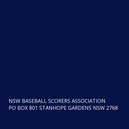
NSW BASEBALL SCORERS ASSOCIATION
PO BOX 801 STANHOPE GARDENS NSW 2768