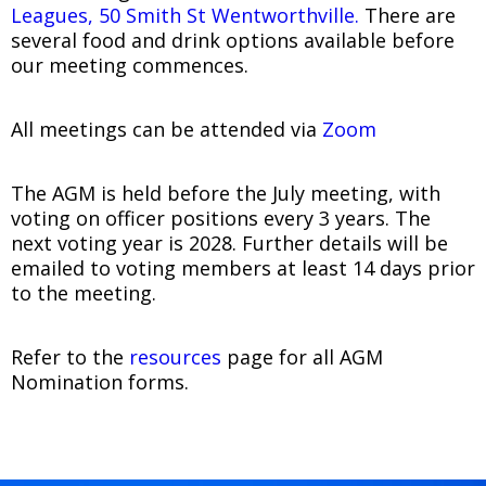
Leagues, 50 Smith St Wentworthville.
There are
several food and drink options available before
our meeting commences.
All meetings can be attended via
Zoom
The AGM is held before the July meeting, with
voting on officer positions every 3 years. The
next voting year is 2028. Further details will be
emailed to voting members at least 14 days prior
to the meeting.
Refer to the
resources
page for all AGM
Nomination forms.