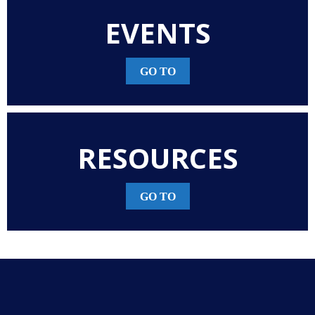
EVENTS
GO TO
RESOURCES
GO TO