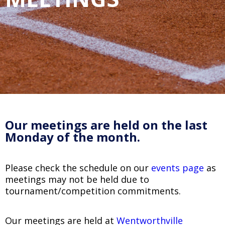
Game Day
Baseball NSW Website
BNSW Newsletters
BNSW Member Protection
NSW Umpires Website
Our meetings are held on the last
Monday of the month.
Please check the schedule on our
events page
as
meetings may not be held due to
tournament/competition commitments.
Our meetings are held at
Wentworthville