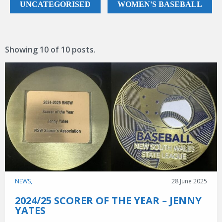
Game Day
UNCATEGORISED
WOMEN'S BASEBALL
Baseball NSW Website
BNSW Newsletters
Showing
10
of
10 posts.
BNSW Member Protection
NSW Umpires Website
NEWS,
28 June 2025
2024/25 SCORER OF THE YEAR – JENNY
YATES