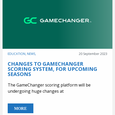
EDUCATION,
NEWS,
20 September 2023
CHANGES TO GAMECHANGER
SCORING SYSTEM, FOR UPCOMING
SEASONS
The GameChanger scoring platform will be
undergoing huge changes at
MORE