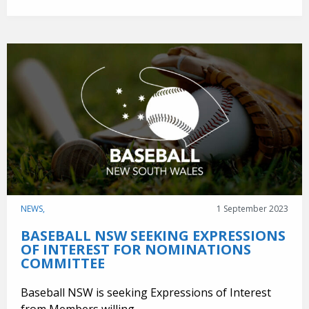
NEWS,
1 September 2023
BASEBALL NSW SEEKING EXPRESSIONS
OF INTEREST FOR NOMINATIONS
COMMITTEE
Baseball NSW is seeking Expressions of Interest