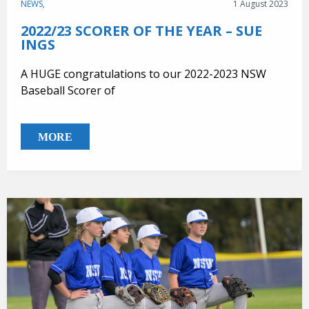
NEWS,
1 August 2023
2022/23 SCORER OF THE YEAR – SUE
INGS
A HUGE congratulations to our 2022-2023 NSW
Baseball Scorer of
MORE