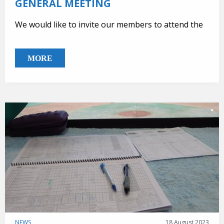
GENERAL MEETING
We would like to invite our members to attend the
MORE
NEWS,
18 August 2023