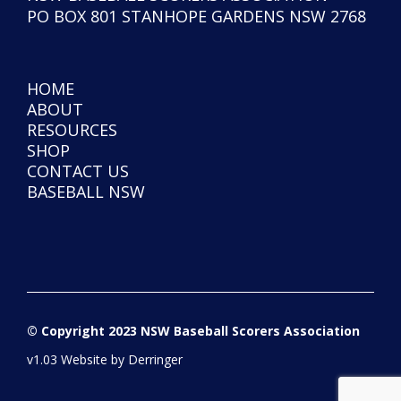
PO BOX 801 STANHOPE GARDENS NSW 2768
HOME
ABOUT
RESOURCES
SHOP
CONTACT US
BASEBALL NSW
© Copyright 2023 NSW Baseball Scorers Association
v1.03 Website by
Derringer