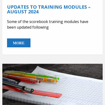
UPDATES TO TRAINING MODULES –
AUGUST 2024
Some of the scorebook training modules have
been updated following
MORE