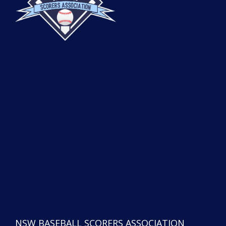
NSW BASEBALL SCORERS ASSOCIATION