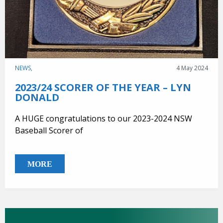
NEWS,
4 May 2024
2023/24 SCORER OF THE YEAR – LYN
DONALD
A HUGE congratulations to our 2023-2024 NSW
Baseball Scorer of
MORE