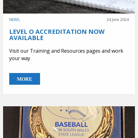
NEWS,
24 June 2024
LEVEL O ACCREDITATION NOW
AVAILABLE
Visit our Training and Resources pages and work
your way
MORE