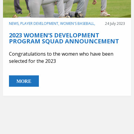
NEWS,
PLAYER DEVELOPMENT,
WOMEN'S BASEBALL,
24 July 2023
2023 WOMEN’S DEVELOPMENT
PROGRAM SQUAD ANNOUNCEMENT
Congratulations to the women who have been
selected for the 2023
MORE