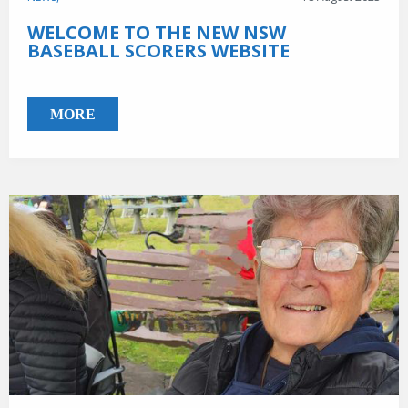
WELCOME TO THE NEW NSW
BASEBALL SCORERS WEBSITE
MORE