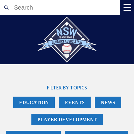
Home
About
News
Meetings
Events
Training
Accreditation
FILTER BY TOPICS
Shop
EDUCATION
EVENTS
NEWS
Resources
Registration
PLAYER DEVELOPMENT
Contact Us