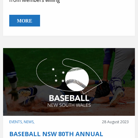
from Members willing
MORE
EVENTS,
NEWS,
28 August 2023
BASEBALL NSW 80TH ANNUAL