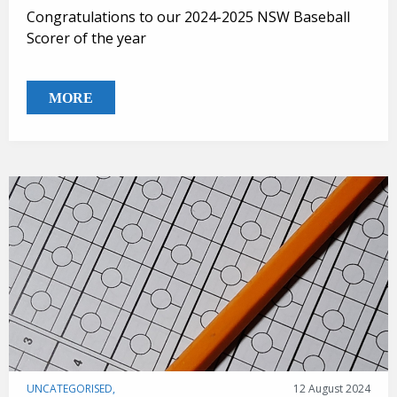
Congratulations to our 2024-2025 NSW Baseball
Scorer of the year
MORE
UNCATEGORISED,
12 August 2024