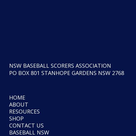
NSW BASEBALL SCORERS ASSOCIATION
PO BOX 801 STANHOPE GARDENS NSW 2768
HOME
ABOUT
RESOURCES
SHOP
CONTACT US
BASEBALL NSW