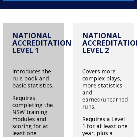
NATIONAL
NATIONAL
ACCREDITATION
ACCREDITATI
LEVEL 1
LEVEL 2
Introduces the
Covers more
rule book and
complex plays,
basic statistics.
more statistics
and
Requires
earned/unearned
completing the
runs.
NSW training
modules and
Requires a Level
scoring for at
1 for at least one
least one
year, plus a