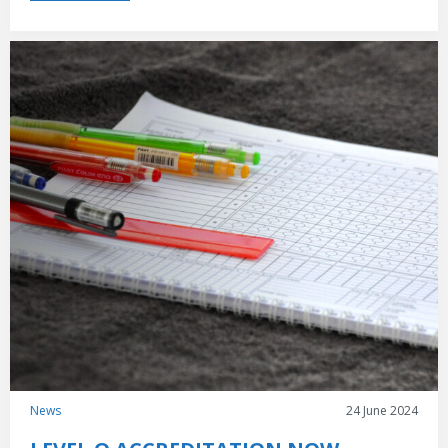
News
24 June 2024