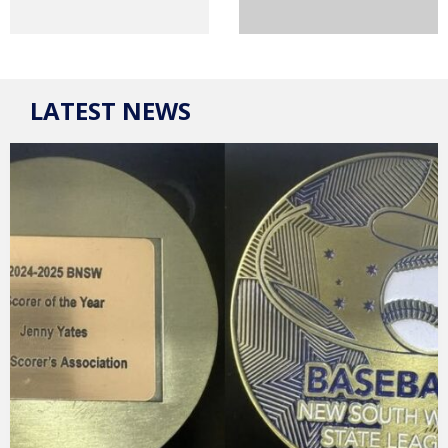
LATEST NEWS