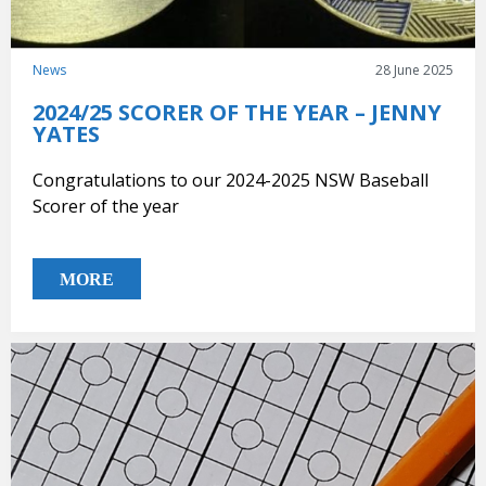
News
28 June 2025
2024/25 SCORER OF THE YEAR – JENNY
YATES
Congratulations to our 2024-2025 NSW Baseball
Scorer of the year
MORE