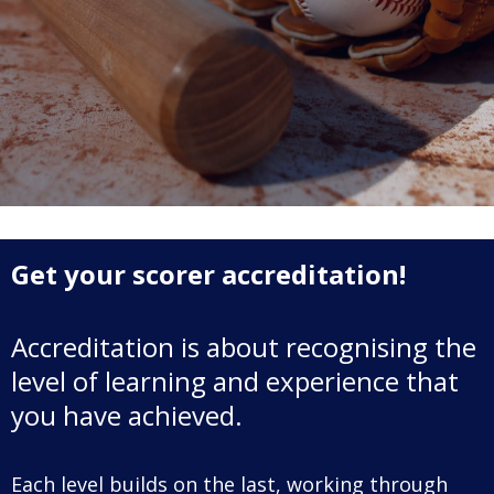
Game Day
Baseball NSW Website
BNSW Newsletters
BNSW Member Protection
NSW Umpires Website
Get your scorer accreditation!
Accreditation is about recognising the
level of learning and experience that
you have achieved.
Each level builds on the last, working through