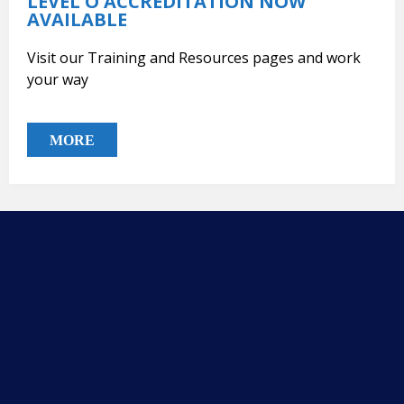
LEVEL O ACCREDITATION NOW
AVAILABLE
Visit our Training and Resources pages and work
your way
MORE