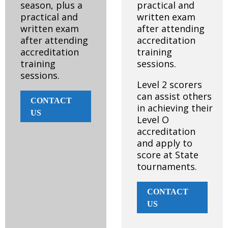
season, plus a
practical and
practical and
written exam
written exam
after attending
after attending
accreditation
accreditation
training
training
sessions.
sessions.
Level 2 scorers
can assist others
CONTACT
in achieving their
US
Level O
accreditation
and apply to
score at State
tournaments.
CONTACT
US