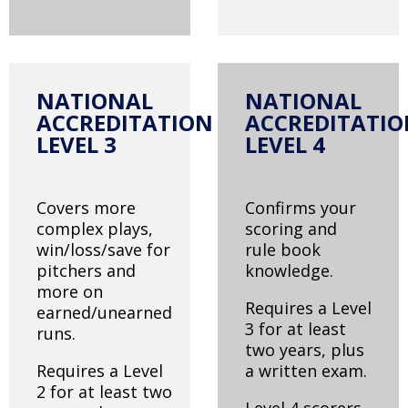
NATIONAL
NATIONAL
ACCREDITATION
ACCREDITATI
LEVEL 3
LEVEL 4
Covers more
Confirms your
complex plays,
scoring and
win/loss/save for
rule book
pitchers and
knowledge.
more on
Requires a Level
earned/unearned
3 for at least
runs.
two years, plus
Requires a Level
a written exam.
2 for at least two