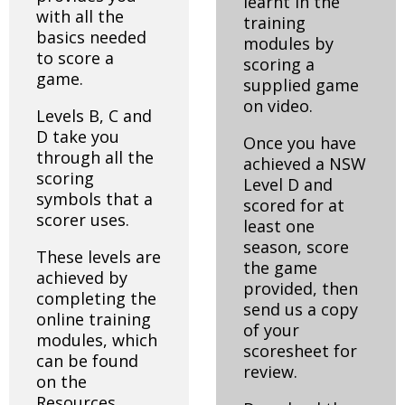
learnt in the
with all the
training
basics needed
modules by
to score a
scoring a
game.
supplied game
on video.
Levels B, C and
D take you
Once you have
through all the
achieved a NSW
scoring
Level D and
symbols that a
scored for at
scorer uses.
least one
season, score
These levels are
the game
achieved by
provided, then
completing the
send us a copy
online training
of your
modules, which
scoresheet for
can be found
review.
on the
Resources