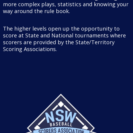
more complex plays, statistics and knowing your
way around the rule book.
The higher levels open up the opportunity to
score at State and National tournaments where
scorers are provided by the State/Territory
Scoring Associations.