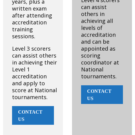
Level 4 scorers
years, plus a
can assist
written exam
others in
after attending
achieving all
accreditation
levels of
training
accreditation
sessions.
and can be
Level 3 scorers
appointed as
can assist others
scoring
in achieving their
coordinator at
Level 1
National
accreditation
tournaments.
and apply to
score at National
CONTACT
tournaments.
US
CONTACT
US