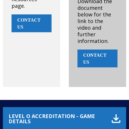
Download the
page.
document
below for the
CONTACT
link to the
video and
US
further
information.
CONTACT
US
LEVEL O ACCREDITATION - GAME
DETAILS