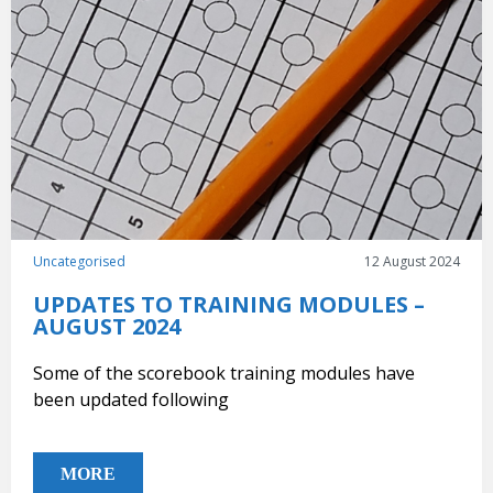
Uncategorised
12 August 2024
UPDATES TO TRAINING MODULES –
AUGUST 2024
Some of the scorebook training modules have
been updated following
MORE