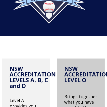
NSW
NSW
ACCREDITATION
ACCREDITATI
LEVELS A, B, C
LEVEL O
and D
Brings together
Level A
what you have
provides you