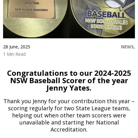
Game Day
Baseball NSW Website
BNSW Newsletters
BNSW Member Protection
NSW Umpires Website
28 June, 2025
NEWS,
1 Min Read
Congratulations to our 2024-2025
NSW Baseball Scorer of the year
Jenny Yates.
Thank you Jenny for your contribution this year –
scoring regularly for two State League teams,
helping out when other team scorers were
unavailable and starting her National
Accreditation.