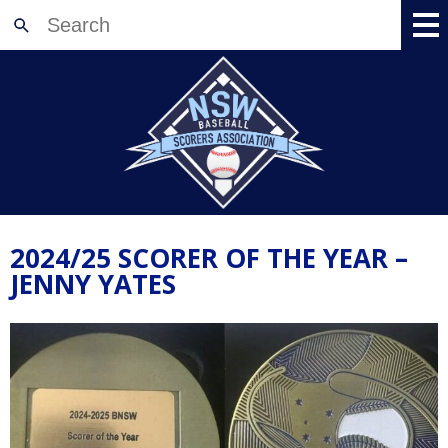
Home
About
News
Meetings
Events
2024/25 SCORER OF THE YEAR –
Training
JENNY YATES
Accreditation
Shop
Resources
Registration
Contact Us