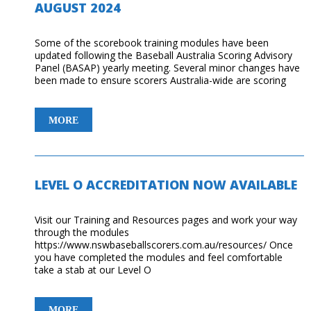
AUGUST 2024
JENNY
YATES
Some of the scorebook training modules have been
updated following the Baseball Australia Scoring Advisory
Panel (BASAP) yearly meeting. Several minor changes have
been made to ensure scorers Australia-wide are scoring
UPDATES
MORE
TO
TRAINING
MODULES
–
LEVEL O ACCREDITATION NOW AVAILABLE
AUGUST
2024
Visit our Training and Resources pages and work your way
through the modules
https://www.nswbaseballscorers.com.au/resources/ Once
you have completed the modules and feel comfortable
take a stab at our Level O
LEVEL
MORE