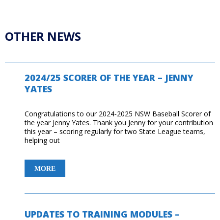
OTHER NEWS
2024/25 SCORER OF THE YEAR – JENNY
YATES
Congratulations to our 2024-2025 NSW Baseball Scorer of
the year Jenny Yates. Thank you Jenny for your contribution
this year – scoring regularly for two State League teams,
helping out
2024/25
MORE
SCORER
OF
THE
YEAR
UPDATES TO TRAINING MODULES –
–