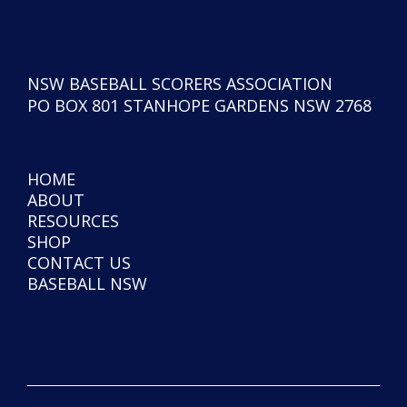
NSW BASEBALL SCORERS ASSOCIATION
PO BOX 801 STANHOPE GARDENS NSW 2768
HOME
ABOUT
RESOURCES
SHOP
CONTACT US
BASEBALL NSW