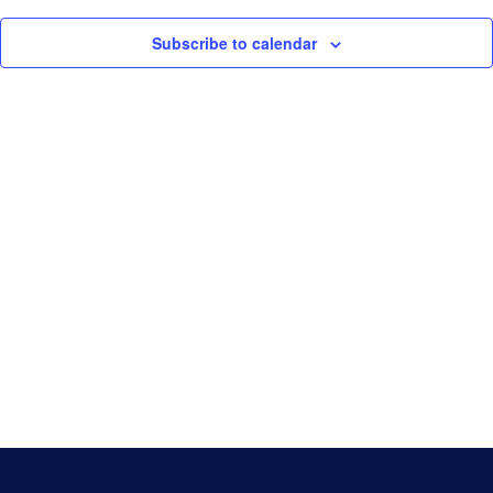
Navigati
Game Day
Subscribe to calendar
Baseball NSW Website
BNSW Newsletters
BNSW Member Protection
NSW Umpires Website