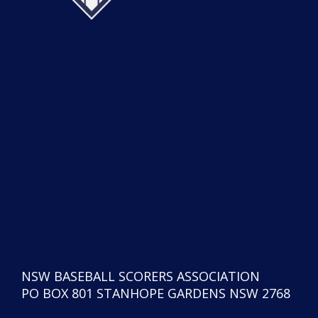
NSW BASEBALL SCORERS ASSOCIATION
PO BOX 801 STANHOPE GARDENS NSW 2768