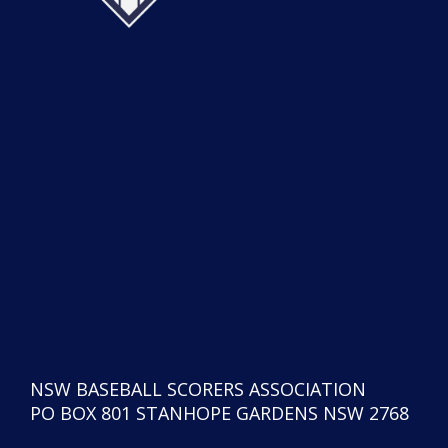
NSW BASEBALL SCORERS ASSOCIATION
PO BOX 801 STANHOPE GARDENS NSW 2768