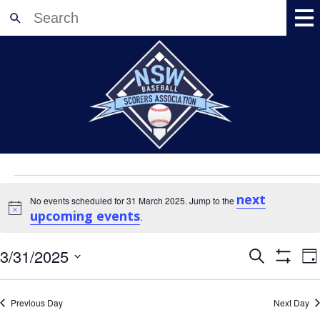
Home
About
News
Meetings
Events
Events
Training
for
next
No events scheduled for 31 March 2025. Jump to the
Accreditation
Notice
upcoming events
31
.
Shop
March
Events
E
3/31/2025
2025
Search
Resources
Da
V
Search
Show
Select
Registration
Filters
N
and
date.
Views
Contact Us
Previous Day
Next Day