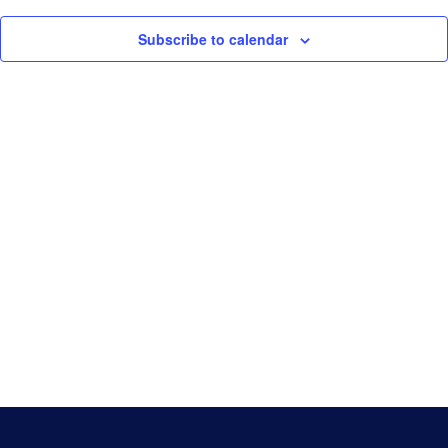
Navigati
Game Day
Subscribe to calendar
Baseball NSW Website
BNSW Newsletters
BNSW Member Protection
NSW Umpires Website