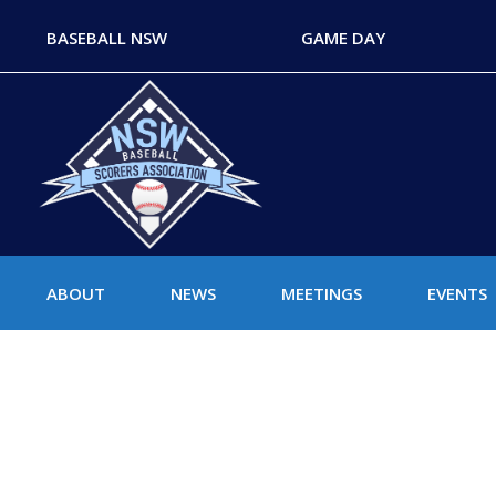
BASEBALL NSW
GAME DAY
ABOUT
NEWS
MEETINGS
EVENTS