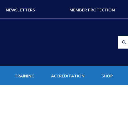
NEWSLETTERS
MEMBER PROTECTION
TRAINING
ACCREDITATION
SHOP