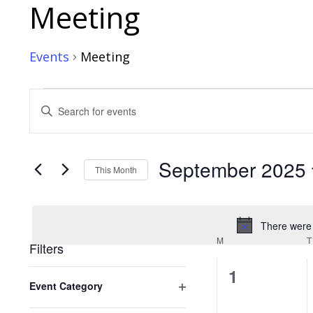
Calendar of Events
Meeting
Events
Meeting
Events
Events
Enter
Search
Keyword.
Search
and
for
September 2025
Views
Events
This Month
by
Navigation
Select
Keyword.
date.
There were 
M
MONDAY
T
Filters
0
1
Changing
Event Category
any
events,
Open
of