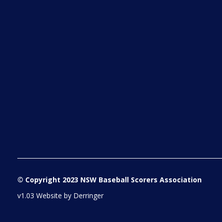
© Copyright 2023 NSW Baseball Scorers Association
v1.03 Website by
Derringer