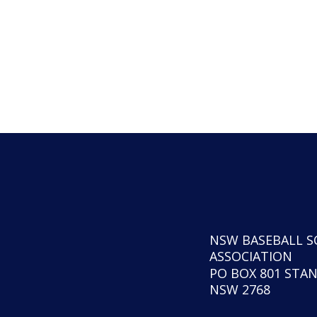
NSW BASEBALL S
ASSOCIATION
PO BOX 801 STA
NSW 2768