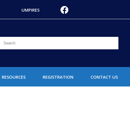
UMPIRES
RESOURCES
REGISTRATION
CONTACT US