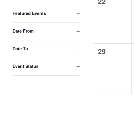
0
22
Open
filter
events,
Featured Events
Open
filter
Date From
Open
filter
Date To
0
29
Open
events,
filter
Event Status
Open
filter