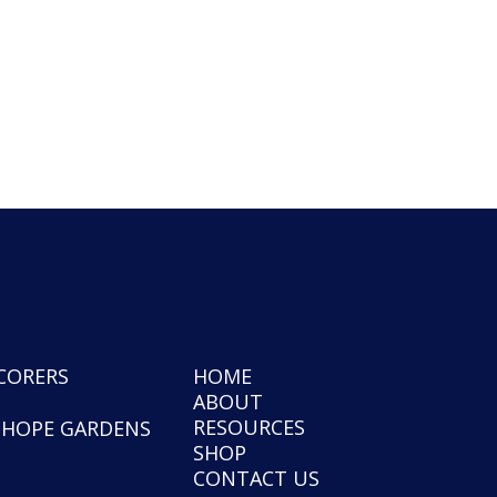
CORERS
HOME
ABOUT
RESOURCES
NHOPE GARDENS
SHOP
CONTACT US