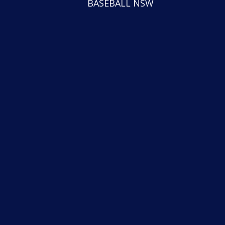
BASEBALL NSW