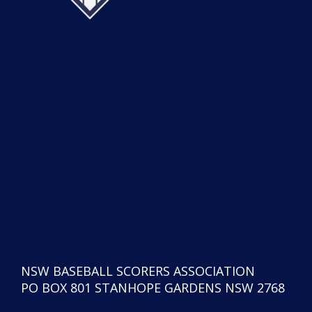
NSW BASEBALL SCORERS ASSOCIATION
PO BOX 801 STANHOPE GARDENS NSW 2768