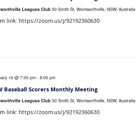
worthville Leagues Club
50 Smith St, Wentworthville, NSW, Australia
m link: https://zoom.us/j/92192360630
uary 16 @ 7:00 pm
-
8:00 pm
 Baseball Scorers Monthly Meeting
worthville Leagues Club
50 Smith St, Wentworthville, NSW, Australia
m link: https://zoom.us/j/92192360630