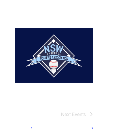
Next
Events