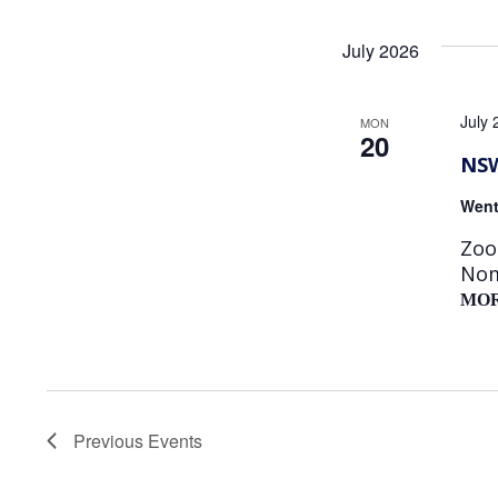
July 2026
July
MON
20
NSW
Went
Zoo
Nom
MO
Previous
Events