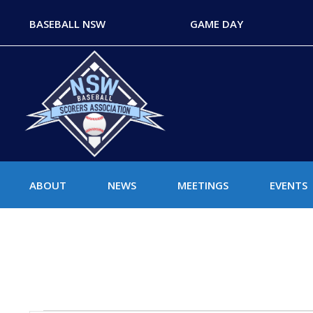
BASEBALL NSW
GAME DAY
ABOUT
NEWS
MEETINGS
EVENTS