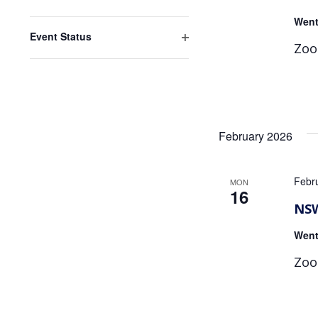
Open
Went
filter
Event Status
Zoo
Open
filter
February 2026
Febr
MON
16
NSW
Went
Zoo