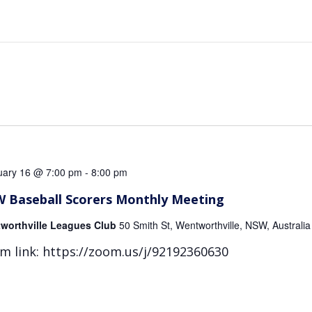
uary 16 @ 7:00 pm
-
8:00 pm
 Baseball Scorers Monthly Meeting
worthville Leagues Club
50 Smith St, Wentworthville, NSW, Australia
m link: https://zoom.us/j/92192360630