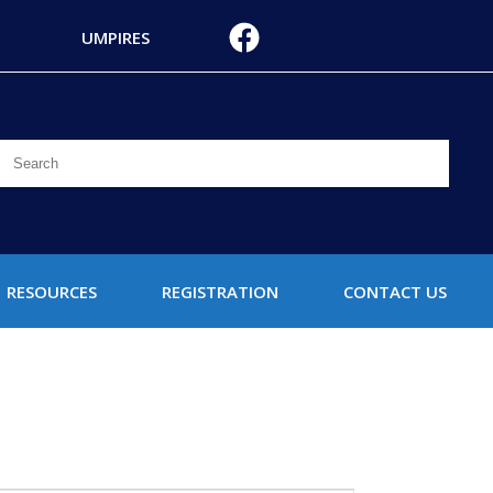
UMPIRES
RESOURCES
REGISTRATION
CONTACT US