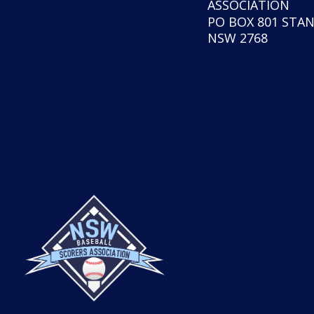
ASSOCIATION
PO BOX 801 STA
NSW 2768