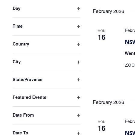
of
filter
events
Day
February 2026
to
Open
refresh
filter
Time
with
Febr
MON
Open
16
the
filter
NSW
filtered
Country
results.
Open
Went
filter
City
Zoo
Open
filter
State/Province
Open
filter
Featured Events
February 2026
Open
filter
Date From
Febr
Open
MON
16
filter
NSW
Date To