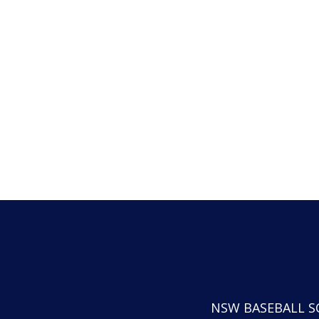
NSW BASEBALL S