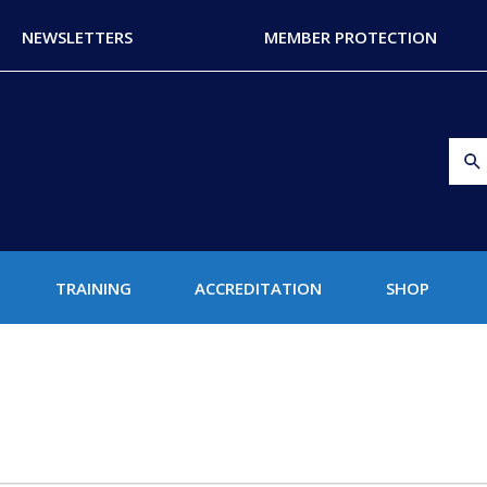
NEWSLETTERS
MEMBER PROTECTION
TRAINING
ACCREDITATION
SHOP