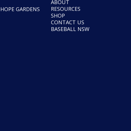
ABOUT
RESOURCES
NHOPE GARDENS
SHOP
CONTACT US
BASEBALL NSW