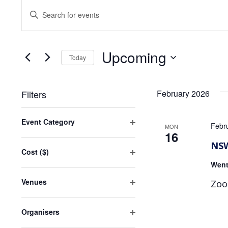
Events
Events
Enter
Search
Keyword.
Search
and
for
Upcoming
Views
Events
Today
by
Navigation
Select
Keyword.
date.
Filters
February 2026
Changing
Event Category
any
Febr
MON
Open
16
of
filter
NSW
the
Cost ($)
form
Open
Went
inputs
filter
will
Venues
Zoo
Open
cause
filter
the
Organisers
list
Open