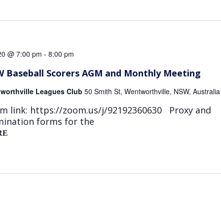
 20 @ 7:00 pm
-
8:00 pm
 Baseball Scorers AGM and Monthly Meeting
worthville Leagues Club
50 Smith St, Wentworthville, NSW, Australia
m link: https://zoom.us/j/92192360630 Proxy and
ination forms for the
RE
NSW
BASEBALL
SCORERS
AGM
AND
MONTHLY
MEETING