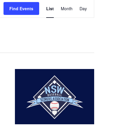
Event
Find Events
List
Month
Day
Views
Navigation