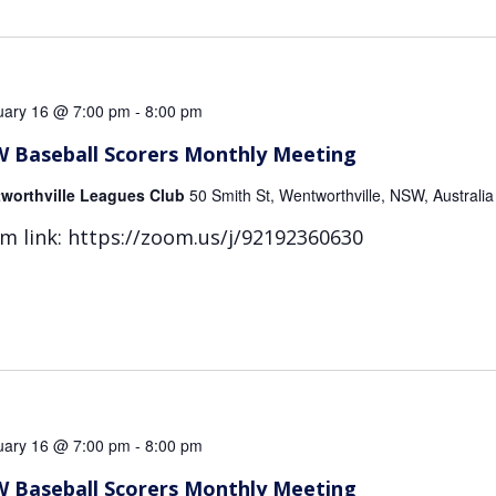
uary 16 @ 7:00 pm
-
8:00 pm
 Baseball Scorers Monthly Meeting
worthville Leagues Club
50 Smith St, Wentworthville, NSW, Australia
m link: https://zoom.us/j/92192360630
uary 16 @ 7:00 pm
-
8:00 pm
 Baseball Scorers Monthly Meeting