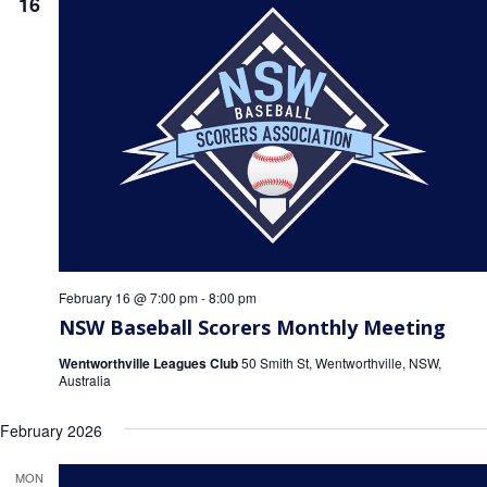
16
Game Day
Baseball NSW Website
BNSW Newsletters
BNSW Member Protection
NSW Umpires Website
February 16 @ 7:00 pm
-
8:00 pm
NSW Baseball Scorers Monthly Meeting
Wentworthville Leagues Club
50 Smith St, Wentworthville, NSW,
Australia
February 2026
MON