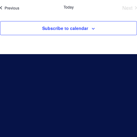
Today
Next
Events
Previous
Eve
Subscribe to calendar