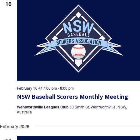
16
February 16 @ 7:00 pm
-
8:00 pm
NSW Baseball Scorers Monthly Meeting
Wentworthville Leagues Club
50 Smith St, Wentworthville, NSW,
Australia
February 2026
MON