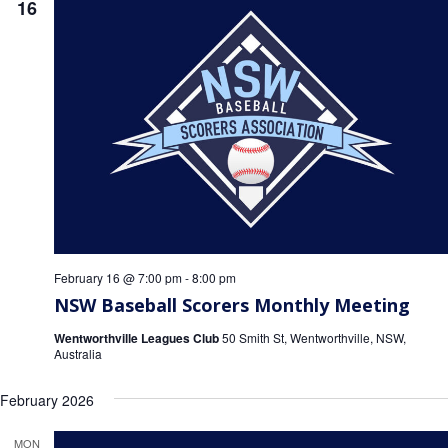
16
February 16 @ 7:00 pm
-
8:00 pm
NSW Baseball Scorers Monthly Meeting
Wentworthville Leagues Club
50 Smith St, Wentworthville, NSW,
Australia
February 2026
MON