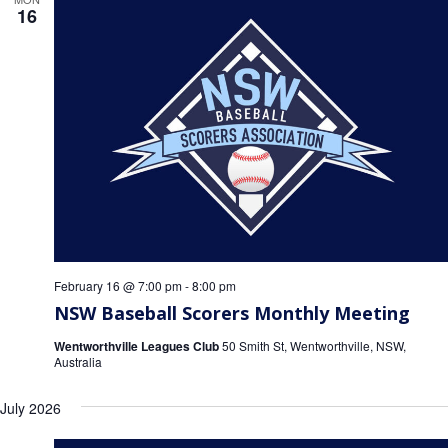
16
February 16 @ 7:00 pm
-
8:00 pm
NSW Baseball Scorers Monthly Meeting
Wentworthville Leagues Club
50 Smith St, Wentworthville, NSW,
Australia
July 2026