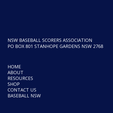
NSW BASEBALL SCORERS ASSOCIATION
PO BOX 801 STANHOPE GARDENS NSW 2768
HOME
ABOUT
RESOURCES
SHOP
CONTACT US
BASEBALL NSW