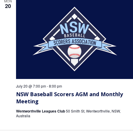
MON
20
July 20 @ 7:00 pm
-
8:00 pm
NSW Baseball Scorers AGM and Monthly
Meeting
Wentworthville Leagues Club
50 Smith St, Wentworthville, NSW,
Australia